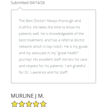
Submitted 04/14/26
The Best Doctor! Always thorough and
truthful. He takes the time to know his
patients well. He is knowledgeable of the
best treatment, and has a referral doctor
network which is top notch. He is my guide
and my advocate in my "great health"
journey! His excellent staff mirrors his care
and respect for his patients. I am grateful
for Dr. Lawrence and his staff!
MURLINE J M.
5/5 Star Rating