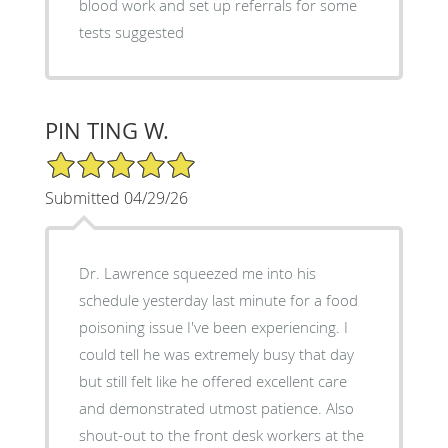
blood work and set up referrals for some
tests suggested
PIN TING W.
5/5 Star Rating
Submitted 04/29/26
Dr. Lawrence squeezed me into his
schedule yesterday last minute for a food
poisoning issue I've been experiencing. I
could tell he was extremely busy that day
but still felt like he offered excellent care
and demonstrated utmost patience. Also
shout-out to the front desk workers at the