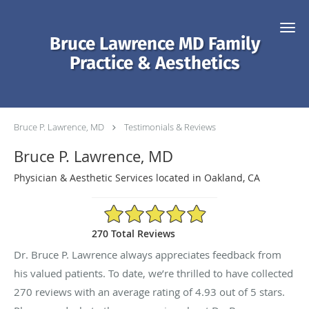
Skip to main content
Bruce Lawrence MD Family
Practice & Aesthetics
Bruce P. Lawrence, MD
Testimonials & Reviews
Bruce P. Lawrence, MD
Physician & Aesthetic Services located in Oakland, CA
4.93/5 Star Rating
270 Total Reviews
Dr. Bruce P. Lawrence always appreciates feedback from
his valued patients. To date, we’re thrilled to have collected
270
reviews with an average rating of
4.93
out of 5 stars.