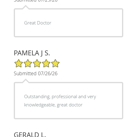
Great Doctor
PAMELA J S.
5/5 Star Rating
Submitted 07/26/26
Outstanding, professional and very
knowledgeable, great doctor
GERALD L.