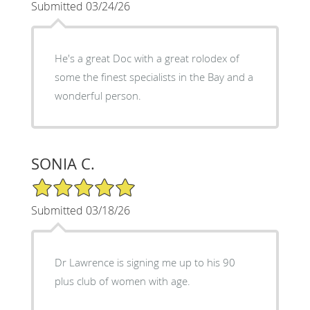
Submitted 03/24/26
He's a great Doc with a great rolodex of
some the finest specialists in the Bay and a
wonderful person.
SONIA C.
5/5 Star Rating
Submitted 03/18/26
Dr Lawrence is signing me up to his 90
plus club of women with age.