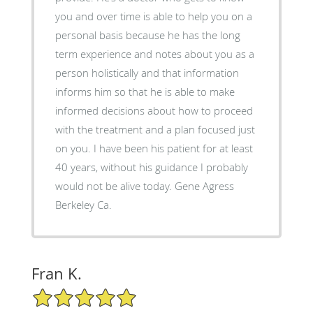
you and over time is able to help you on a
personal basis because he has the long
term experience and notes about you as a
person holistically and that information
informs him so that he is able to make
informed decisions about how to proceed
with the treatment and a plan focused just
on you. I have been his patient for at least
40 years, without his guidance I probably
would not be alive today. Gene Agress
Berkeley Ca.
Fran K.
5/5 Star Rating