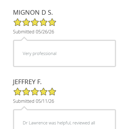
MIGNON D S.
5/5 Star Rating
Submitted 05/26/26
Very professional
JEFFREY F.
5/5 Star Rating
Submitted 05/11/26
Dr Lawrence was helpful, reviewed all