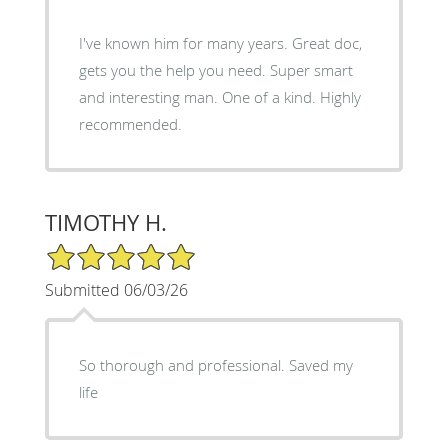
I've known him for many years. Great doc,
gets you the help you need. Super smart
and interesting man. One of a kind. Highly
recommended.
TIMOTHY H.
5/5 Star Rating
Submitted 06/03/26
So thorough and professional. Saved my
life