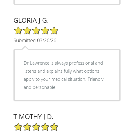
GLORIA J G.
5/5 Star Rating
Submitted 03/26/26
Dr Lawrence is always professional and
listens and explains fully what options
apply to your medical situation. Friendly
and personable.
TIMOTHY J D.
5/5 Star Rating