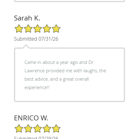
Sarah K.
5/5 Star Rating
Submitted 07/31/26
Came in about a year ago and Dr.
Lawrence provided me with laughs, the
best advice, and a great overall
experience!!
ENRICO W.
5/5 Star Rating
Submitted 07/29/26