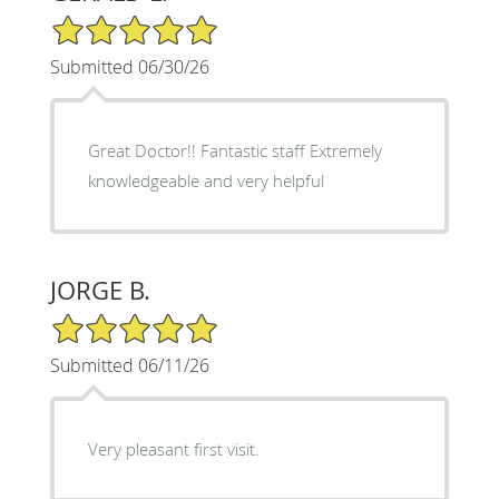
5/5 Star Rating
Submitted 06/30/26
Great Doctor!! Fantastic staff Extremely
knowledgeable and very helpful
JORGE B.
5/5 Star Rating
Submitted 06/11/26
Very pleasant first visit.