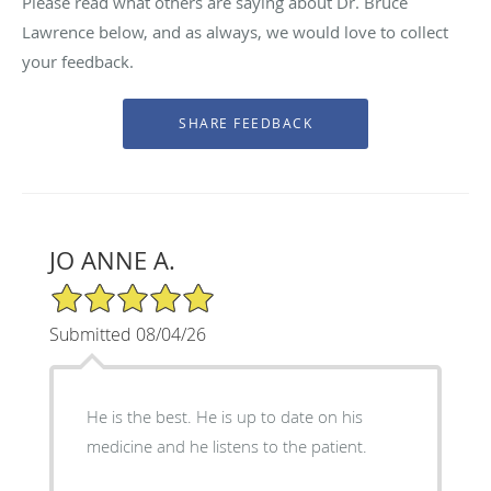
Please read what others are saying about Dr. Bruce
Lawrence below, and as always, we would love to collect
your feedback.
JO ANNE A.
5/5 Star Rating
Submitted 08/04/26
He is the best. He is up to date on his
medicine and he listens to the patient.