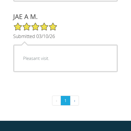
JAE A M.
5/5 Star Rating
Submitted 03/10/26
Pleasant visit.
‹
1
›