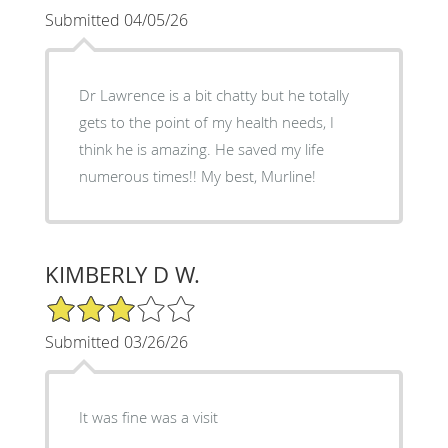
Submitted 04/05/26
Dr Lawrence is a bit chatty but he totally
gets to the point of my health needs, I
think he is amazing. He saved my life
numerous times!! My best, Murline!
KIMBERLY D W.
3/5 Star Rating
Submitted 03/26/26
It was fine was a visit