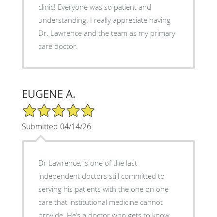
clinic! Everyone was so patient and
understanding. I really appreciate having
Dr. Lawrence and the team as my primary
care doctor.
EUGENE A.
5/5 Star Rating
Submitted 04/14/26
Dr Lawrence, is one of the last
independent doctors still committed to
serving his patients with the one on one
care that institutional medicine cannot
provide. He’s a doctor who gets to know