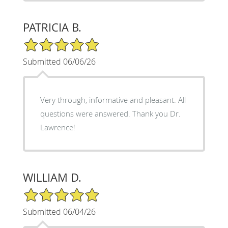
PATRICIA B.
5/5 Star Rating
Submitted 06/06/26
Very through, informative and pleasant. All
questions were answered. Thank you Dr.
Lawrence!
WILLIAM D.
5/5 Star Rating
Submitted 06/04/26