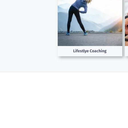
Lifestlye Coaching