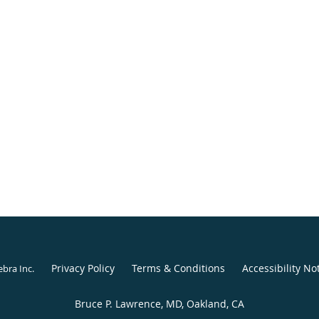
Privacy Policy
Terms & Conditions
Accessibility No
ebra Inc
.
Bruce P. Lawrence, MD, Oakland, CA