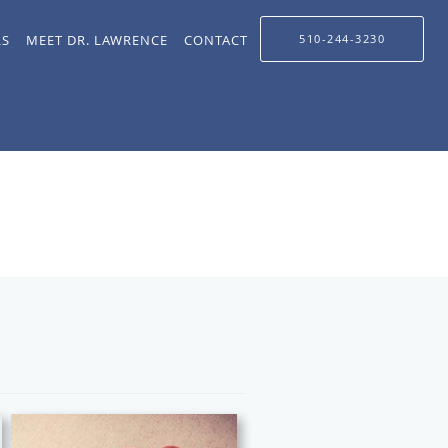
LS
MEET DR. LAWRENCE
CONTACT
510-244-3230