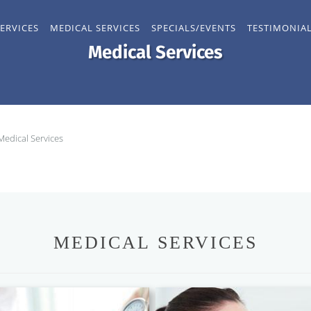
ERVICES
MEDICAL SERVICES
SPECIALS/EVENTS
TESTIMONIA
Medical Services
Medical Services
MEDICAL SERVICES