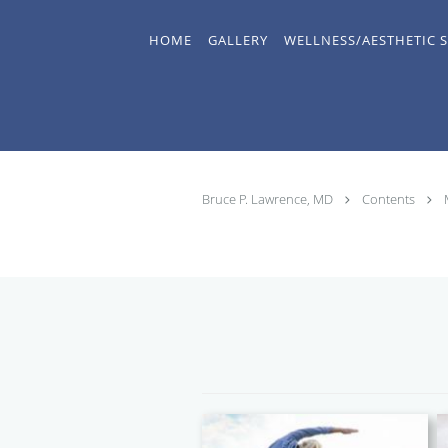
Skip to main content
HOME
GALLERY
WELLNESS/AESTHETIC S
Bruce P. Lawrence, MD
Contents