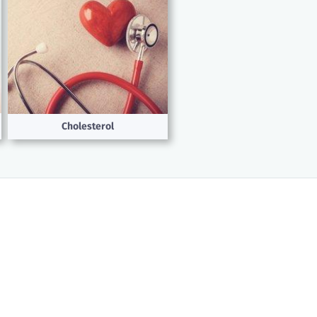
Cholesterol