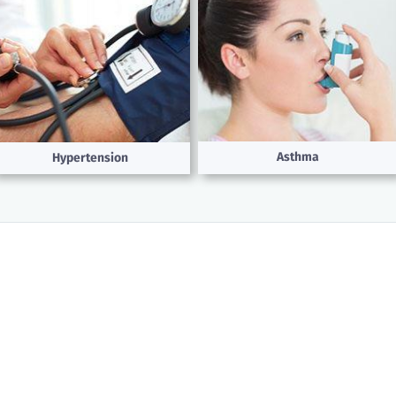
Asthma
Hypertension