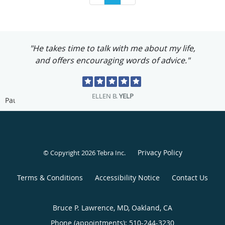
"He takes time to talk with me about my life,
and offers encouraging words of advice."
ELLEN B.
YELP
Pause
Privacy Policy
© Copyright 2026
Tebra Inc
.
Terms & Conditions
Accessibility Notice
Contact Us
Bruce P. Lawrence, MD, Oakland, CA
Phone (appointments):
510-244-3230