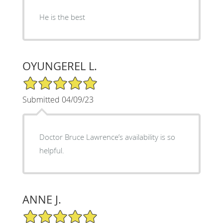
He is the best
OYUNGEREL L.
5/5 Star Rating
Submitted 04/09/23
Doctor Bruce Lawrence’s availability is so
helpful.
ANNE J.
5/5 Star Rating