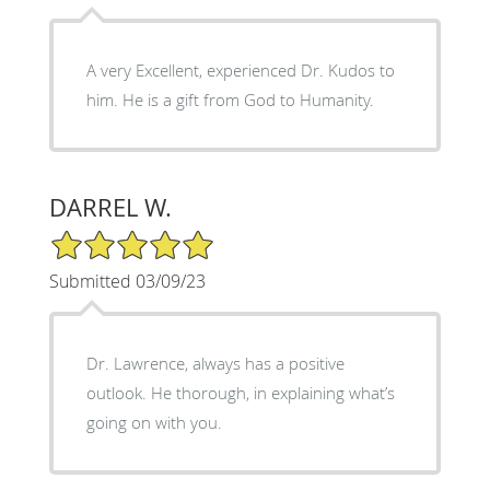
A very Excellent, experienced Dr. Kudos to
him. He is a gift from God to Humanity.
DARREL W.
5/5 Star Rating
Submitted 03/09/23
Dr. Lawrence, always has a positive
outlook. He thorough, in explaining what’s
going on with you.