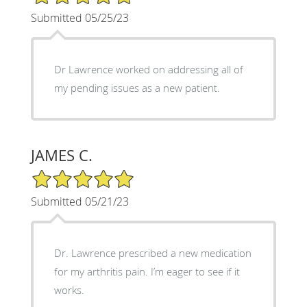
Submitted 05/25/23
Dr Lawrence worked on addressing all of
my pending issues as a new patient.
JAMES C.
5/5 Star Rating
Submitted 05/21/23
Dr. Lawrence prescribed a new medication
for my arthritis pain. I’m eager to see if it
works.