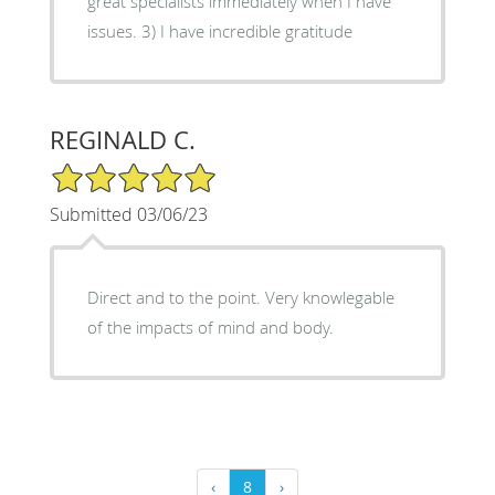
great specialists immediately when I have
issues. 3) I have incredible gratitude
REGINALD C.
5/5 Star Rating
Submitted 03/06/23
Direct and to the point. Very knowlegable
of the impacts of mind and body.
‹
8
›