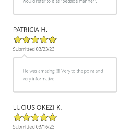
would refer to it as "bedside manner".
PATRICIA H.
5/5 Star Rating
Submitted 03/23/23
He was amazing !!!! Very to the point and
very informative
LUCIUS OKEZI K.
5/5 Star Rating
Submitted 03/16/23