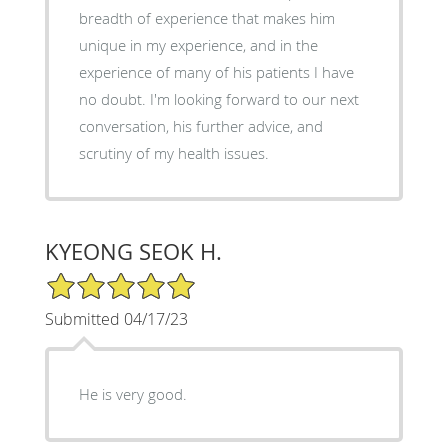
breadth of experience that makes him
unique in my experience, and in the
experience of many of his patients I have
no doubt. I'm looking forward to our next
conversation, his further advice, and
scrutiny of my health issues.
KYEONG SEOK H.
5/5 Star Rating
Submitted 04/17/23
He is very good.