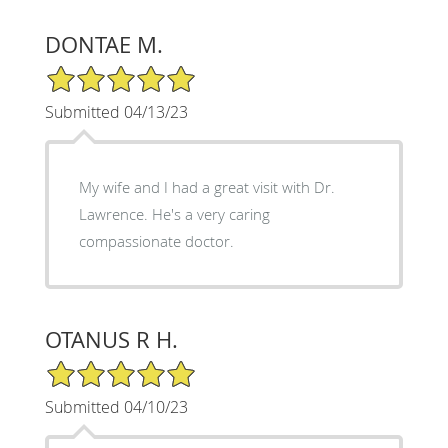
DONTAE M.
5/5 Star Rating
Submitted 04/13/23
My wife and I had a great visit with Dr.
Lawrence. He's a very caring
compassionate doctor.
OTANUS R H.
5/5 Star Rating
Submitted 04/10/23