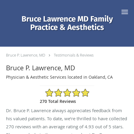
Skip to main content
Bruce Lawrence MD Family
Practice & Aesthetics
Bruce P. Lawrence, MD
Testimonials & Reviews
Bruce P. Lawrence, MD
Physician & Aesthetic Services located in Oakland, CA
4.93/5 Star Rating
270 Total Reviews
Dr. Bruce P. Lawrence always appreciates feedback from
his valued patients. To date, we’re thrilled to have collected
270
reviews with an average rating of
4.93
out of 5 stars.