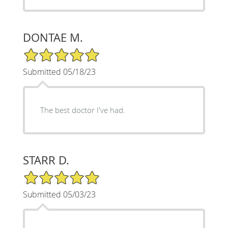
DONTAE M.
5/5 Star Rating
Submitted 05/18/23
The best doctor I've had.
STARR D.
5/5 Star Rating
Submitted 05/03/23