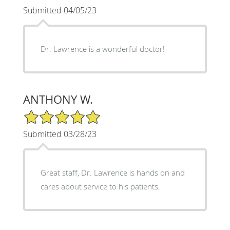
Submitted 04/05/23
Dr. Lawrence is a wonderful doctor!
ANTHONY W.
5/5 Star Rating
Submitted 03/28/23
Great staff, Dr. Lawrence is hands on and
cares about service to his patients.