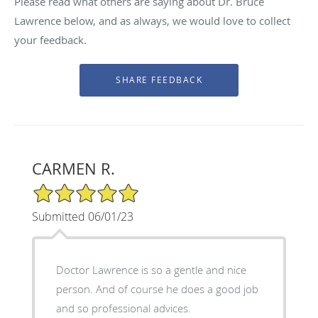
Please read what others are saying about Dr. Bruce
Lawrence below, and as always, we would love to collect
your feedback.
CARMEN R.
5/5 Star Rating
Submitted 06/01/23
Doctor Lawrence is so a gentle and nice
person. And of course he does a good job
and so professional advices.