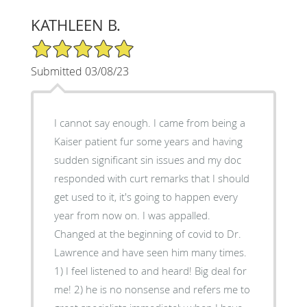
KATHLEEN B.
5/5 Star Rating
Submitted 03/08/23
I cannot say enough. I came from being a
Kaiser patient fur some years and having
sudden significant sin issues and my doc
responded with curt remarks that I should
get used to it, it's going to happen every
year from now on. I was appalled.
Changed at the beginning of covid to Dr.
Lawrence and have seen him many times.
1) I feel listened to and heard! Big deal for
me! 2) he is no nonsense and refers me to