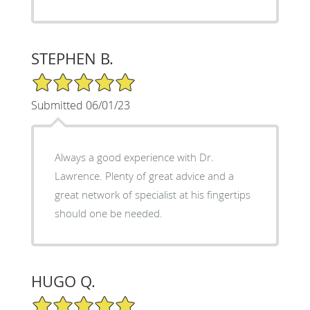
STEPHEN B.
5/5 Star Rating
Submitted 06/01/23
Always a good experience with Dr.
Lawrence. Plenty of great advice and a
great network of specialist at his fingertips
should one be needed.
HUGO Q.
5/5 Star Rating