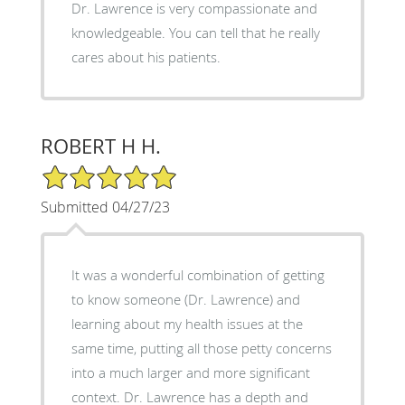
Dr. Lawrence is very compassionate and
knowledgeable. You can tell that he really
cares about his patients.
ROBERT H H.
5/5 Star Rating
Submitted 04/27/23
It was a wonderful combination of getting
to know someone (Dr. Lawrence) and
learning about my health issues at the
same time, putting all those petty concerns
into a much larger and more significant
context. Dr. Lawrence has a depth and