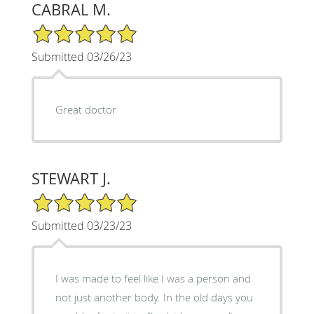
CABRAL M.
5/5 Star Rating
Submitted 03/26/23
Great doctor
STEWART J.
5/5 Star Rating
Submitted 03/23/23
I was made to feel like I was a person and
not just another body. In the old days you